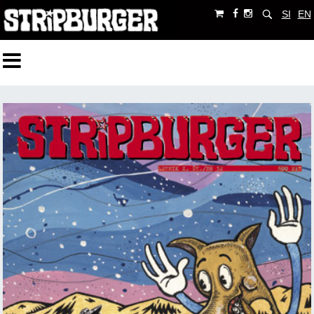
SI
EN