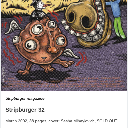
Stripburger magazine
Stripburger 32
March 2002, 88 pages, cover: Sasha Mihaylovich, SOLD OUT.