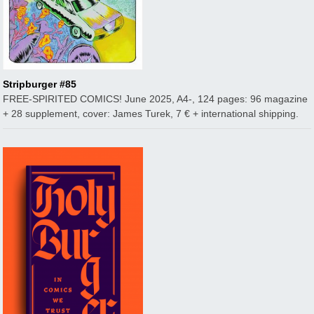
Stripburger #85
FREE-SPIRITED COMICS! June 2025, A4-, 124 pages: 96 magazine
+ 28 supplement, cover: James Turek, 7 € + international shipping.