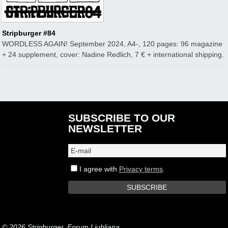
Stripburger #84
WORDLESS AGAIN! September 2024, A4-, 120 pages: 96 magazine
+ 24 supplement, cover: Nadine Redlich, 7 € + international shipping.
SUBSCRIBE TO OUR
NEWSLETTER
I agree with
Privacy terms
.
© 2026 Stripburger, Forum Ljubljana