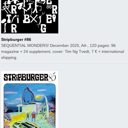
Stripburger #86
SEQUENTIAL WONDERS! December 2025, A4-, 120 pages: 96
magazine + 24 supplement, cover: Tim Ng Tvedt, 7 € + international
shipping.