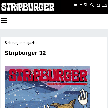
SI
EN
Stripburger magazine
Stripburger 32