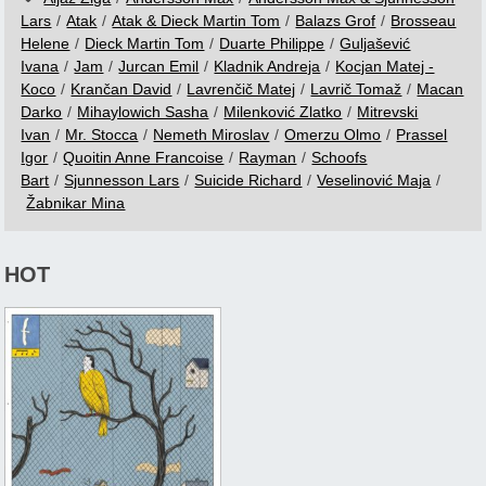
Lars
/
Atak
/
Atak & Dieck Martin Tom
/
Balazs Grof
/
Brosseau
Helene
/
Dieck Martin Tom
/
Duarte Philippe
/
Guljašević
Ivana
/
Jam
/
Jurcan Emil
/
Kladnik Andreja
/
Kocjan Matej -
Koco
/
Krančan David
/
Lavrenčič Matej
/
Lavrič Tomaž
/
Macan
Darko
/
Mihaylowich Sasha
/
Milenković Zlatko
/
Mitrevski
Ivan
/
Mr. Stocca
/
Nemeth Miroslav
/
Omerzu Olmo
/
Prassel
Igor
/
Quoitin Anne Francoise
/
Rayman
/
Schoofs
Bart
/
Sjunnesson Lars
/
Suicide Richard
/
Veselinović Maja
/
Žabnikar Mina
HOT