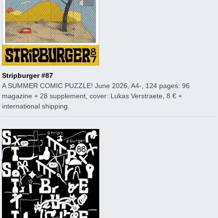
Stripburger #87
A SUMMER COMIC PUZZLE! June 2026, A4-, 124 pages: 96
magazine + 28 supplement, cover: Lukas Verstraete, 8 € +
international shipping.