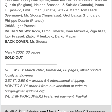
Quoitin (Belgium), Helene Brosseau & Suicide (Canada), Ivana
Guljašević, Emil Jurcan (Croatia), Atak & Martin Tom Dieck
(Germany), Mr. Stocca (Yugoslavia), Grof Balazs (Hungary),
Philippe Duarte (France)
JAMS
: Igor Prassel
INFO/REVIEWS
: Koco, Olmo Omerzu, Ivan Mitrevski, Žiga Aljaž,
Igor Prassel, Zlatko Milenković, Darko Macan
BACK COVER
: Mr. Stocca
March 2002, 88 pages
SOLD OUT
RELEASED: March 2002, format A4, 88 pages, offset printed
locally in Slovenia.
GET IT: 2,50 € + around 5 € international shipping.
HOW TO BUY: order it from our webshop or write to
burger@mail.ljudmila.org.
WE SHIP WORLDWIDE! Preferred payment: PayPal.
Aljaž Žiga
/
Andersson Max
/
Andersson Max & Sjunnesson