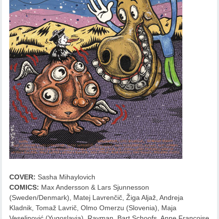
COVER:
Sasha Mihaylovich
COMICS:
Max Andersson & Lars Sjunnesson
(Sweden/Denmark), Matej Lavrenčič, Žiga Aljaž, Andreja
Kladnik, Tomaž Lavrič, Olmo Omerzu (Slovenia), Maja
Veselinović (Yugoslavia), Rayman, Bart Schoofs, Anne Francoise