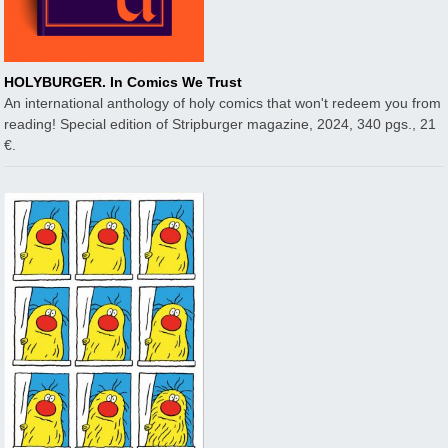
HOLYBURGER. In Comics We Trust
An international anthology of holy comics that won't redeem you from
reading! Special edition of Stripburger magazine, 2024, 340 pgs., 21
€.