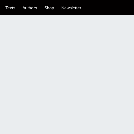
Texts
Authors
Shop
Newsletter