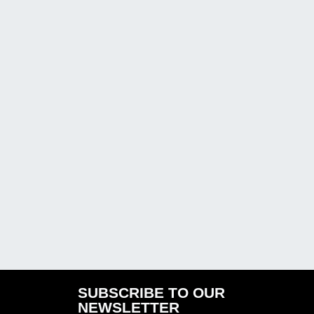
SUBSCRIBE TO OUR
NEWSLETTER