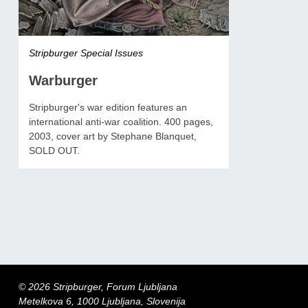
Stripburger Special Issues
Warburger
Stripburger's war edition features an
international anti-war coalition. 400 pages,
2003, cover art by Stephane Blanquet,
SOLD OUT.
© 2026 Stripburger, Forum Ljubljana
Metelkova 6, 1000 Ljubljana, Slovenija