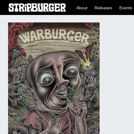
About
Releases
Events