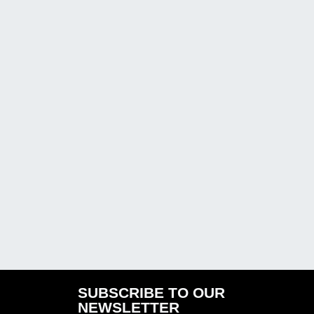
SUBSCRIBE TO OUR
NEWSLETTER