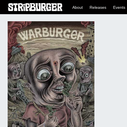
About
Releases
Events