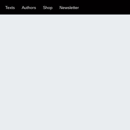
Texts
Authors
Shop
Newsletter