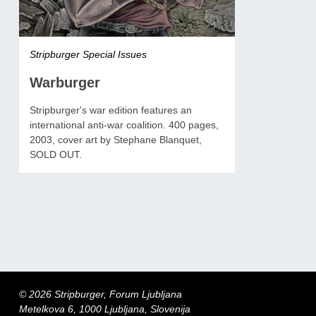
Stripburger Special Issues
Warburger
Stripburger's war edition features an
international anti-war coalition. 400 pages,
2003, cover art by Stephane Blanquet,
SOLD OUT.
© 2026 Stripburger, Forum Ljubljana
Metelkova 6, 1000 Ljubljana, Slovenija