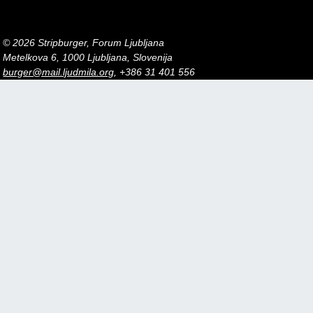
© 2026 Stripburger, Forum Ljubljana
Metelkova 6, 1000 Ljubljana, Slovenija
burger@mail.ljudmila.org
, +386 31 401 556