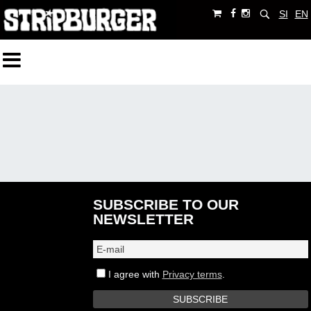
SI
EN
SUBSCRIBE TO OUR
NEWSLETTER
I agree with
Privacy terms
.