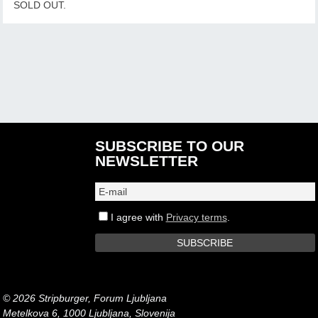
SOLD OUT.
SUBSCRIBE TO OUR
NEWSLETTER
I agree with
Privacy terms
.
© 2026 Stripburger, Forum Ljubljana
Metelkova 6, 1000 Ljubljana, Slovenija