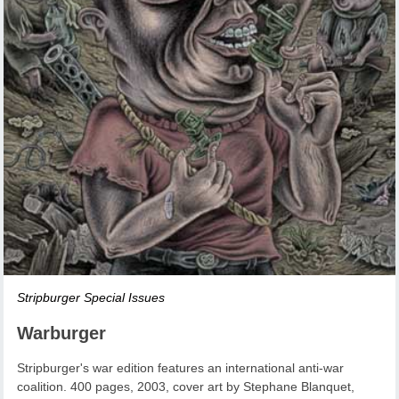
Stripburger Special Issues
Warburger
Stripburger's war edition features an international anti-war
coalition. 400 pages, 2003, cover art by Stephane Blanquet,