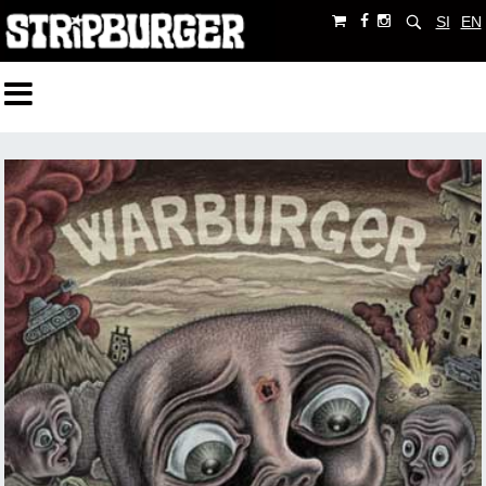
SI
EN