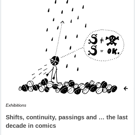
Exhibitions
Shifts, continuity, passings and … the last
decade in comics