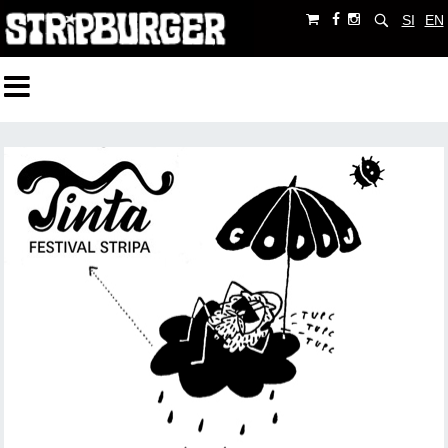
SI
EN