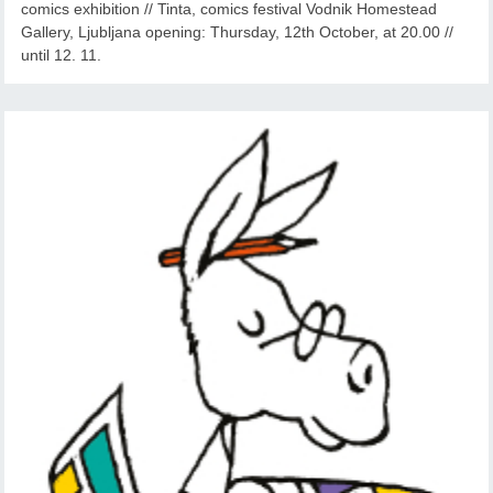
comics exhibition // Tinta, comics festival Vodnik Homestead
Gallery, Ljubljana opening: Thursday, 12th October, at 20.00 //
until 12. 11.