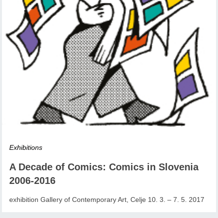
Exhibitions
A Decade of Comics: Comics in Slovenia
2006-2016
exhibition Gallery of Contemporary Art, Celje 10. 3. – 7. 5. 2017