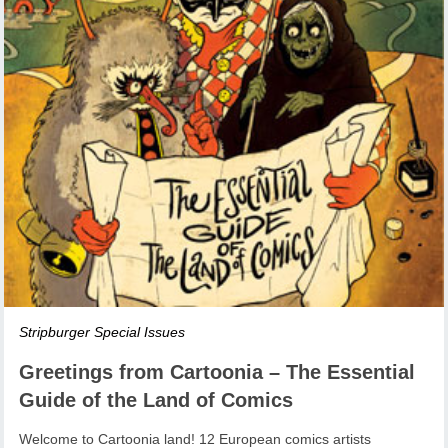
Stripburger Special Issues
Greetings from Cartoonia – The Essential
Guide of the Land of Comics
Welcome to Cartoonia land! 12 European comics artists