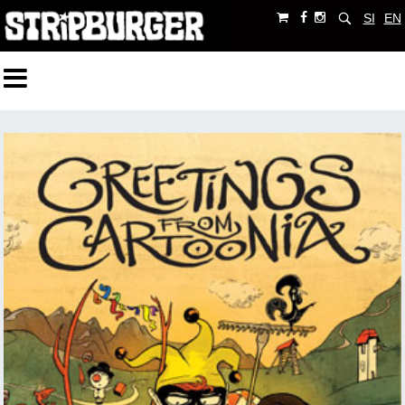
SI
EN