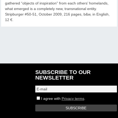
gathered “objects of inspiration” from each others’ homelands,
what emerged is a completely new, transnational entity.
Stripburger #50-51, October 2009, 216 pages, b&w, in English,
12 €.
SUBSCRIBE TO OUR
NEWSLETTER
I agree with
Privacy terms
.