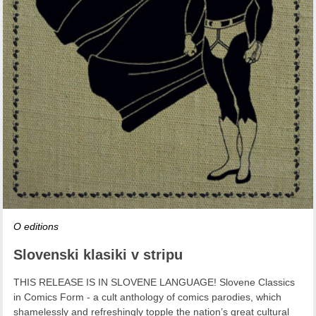
O editions
Slovenski klasiki v stripu
THIS RELEASE IS IN SLOVENE LANGUAGE! Slovene Classics
in Comics Form - a cult anthology of comics parodies, which
shamelessly and refreshingly topple the nation’s great cultural