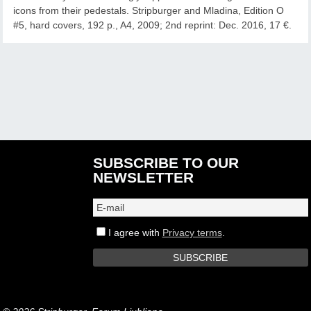
icons from their pedestals. Stripburger and Mladina, Edition O
#5, hard covers, 192 p., A4, 2009; 2nd reprint: Dec. 2016, 17 €.
SUBSCRIBE TO OUR
NEWSLETTER
I agree with
Privacy terms
.