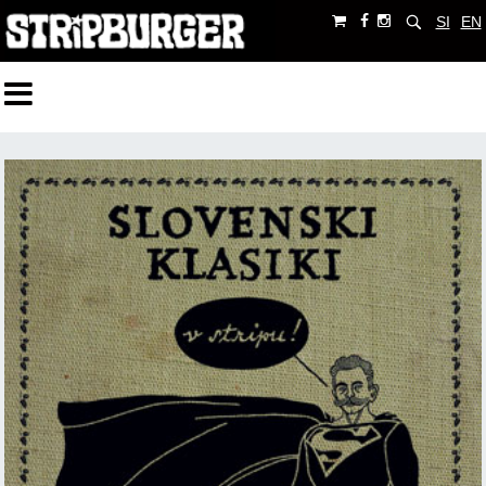
SI
EN