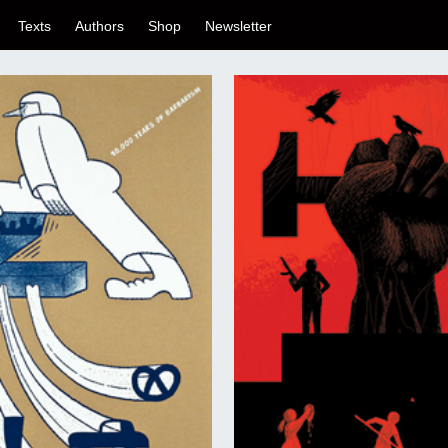
Texts
Authors
Shop
Newsletter