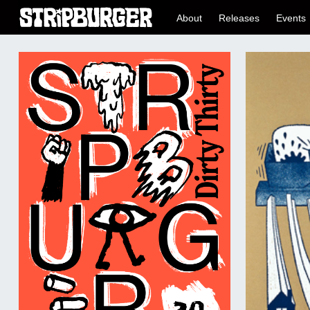
About
Releases
Events