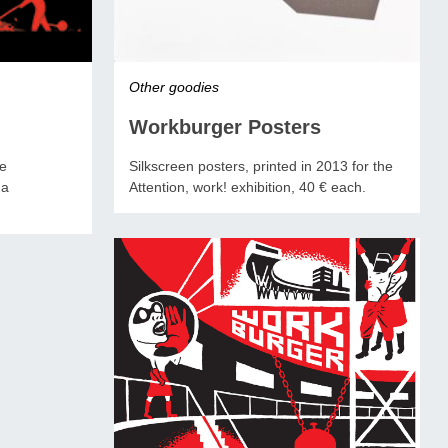
Other goodies
Workburger Posters
Silkscreen posters, printed in 2013 for the
ne
Attention, work! exhibition, 40 € each.
na