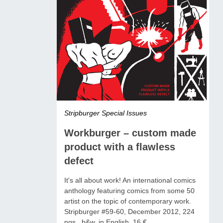
Stripburger Special Issues
Workburger – custom made
product with a flawless
defect
It's all about work! An international comics
anthology featuring comics from some 50
artist on the topic of contemporary work.
Stripburger #59-60, December 2012, 224
pgs., b&w, in English, 16 €.