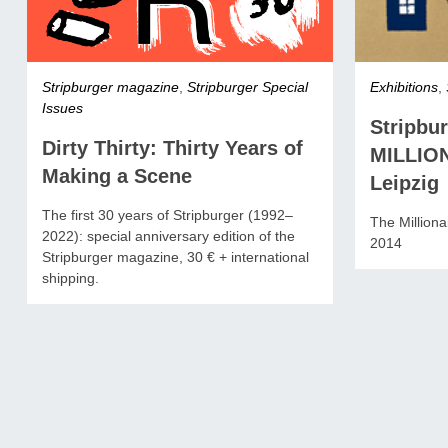
Stripburger magazine
,
Stripburger Special
Exhibitions
,
Issues
Stripbu
Dirty Thirty: Thirty Years of
MILLIO
Making a Scene
Leipzig
The first 30 years of Stripburger (1992–
The Millionai
2022): special anniversary edition of the
2014
Stripburger magazine, 30 € + international
shipping.