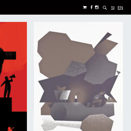
SI
EN