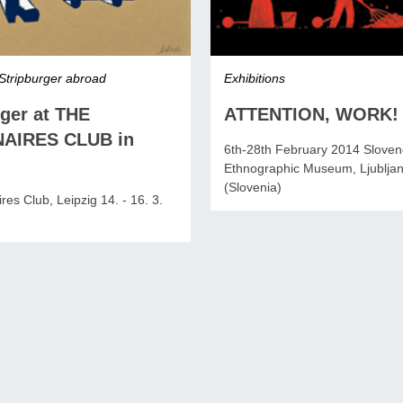
Stripburger abroad
Exhibitions
rger at THE
ATTENTION, WORK!
NAIRES CLUB in
6th-28th February 2014 Slove
Ethnographic Museum, Ljublja
(Slovenia)
res Club, Leipzig 14. - 16. 3.