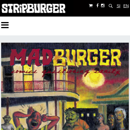
SI
EN