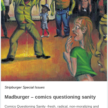
Stripburger Special Issues
Madburger – comics questioning sanity
Comics Questioning Sanity -fresh, radical, non-moralizing and