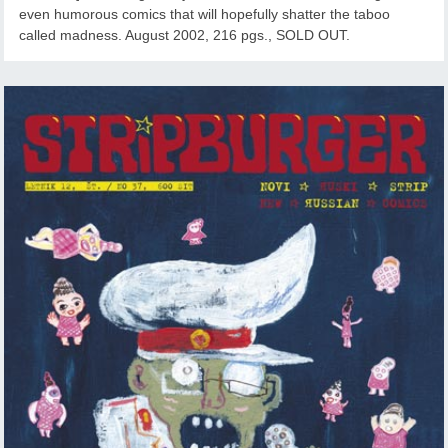
even humorous comics that will hopefully shatter the taboo
called madness. August 2002, 216 pgs., SOLD OUT.