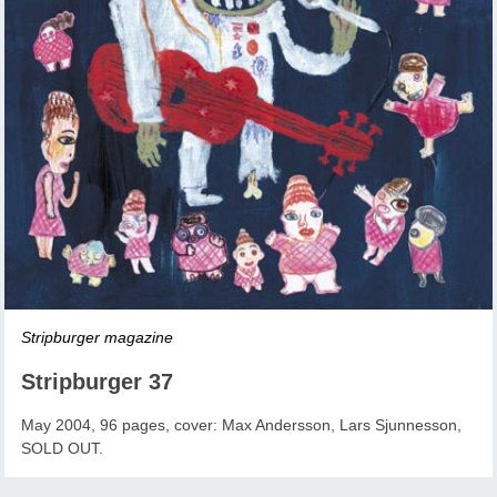
Stripburger magazine
Stripburger 37
May 2004, 96 pages, cover: Max Andersson, Lars Sjunnesson,
SOLD OUT.