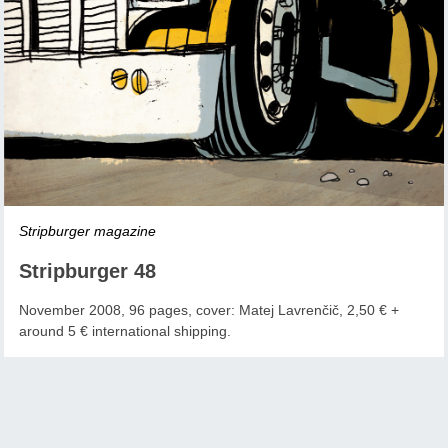
Stripburger magazine
Stripburger 48
November 2008, 96 pages, cover: Matej Lavrenčič, 2,50 € +
around 5 € international shipping.