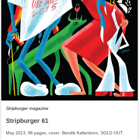
Stripburger magazine
Stripburger 61
May 2013, 96 pages, cover: Bendik Kaltenborn, SOLD OUT.