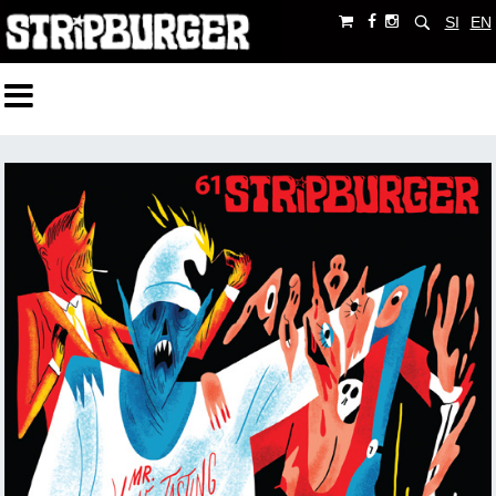
SI
EN