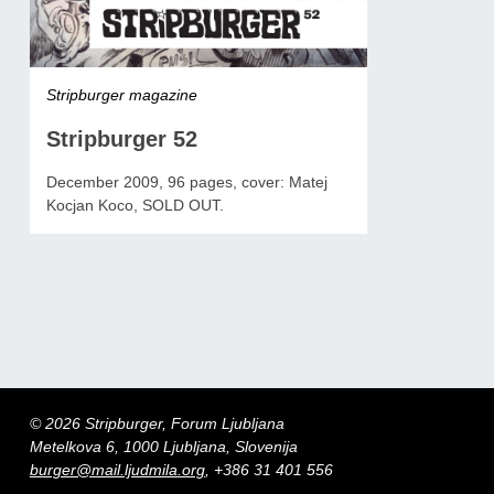
Stripburger magazine
Stripburger 52
December 2009, 96 pages, cover: Matej
Kocjan Koco, SOLD OUT.
© 2026 Stripburger, Forum Ljubljana
Metelkova 6, 1000 Ljubljana, Slovenija
burger@mail.ljudmila.org
, +386 31 401 556