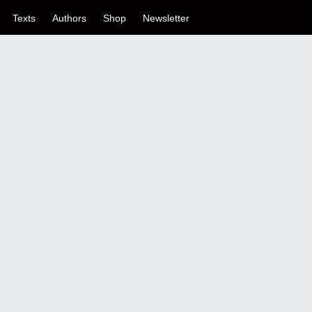
Texts
Authors
Shop
Newsletter