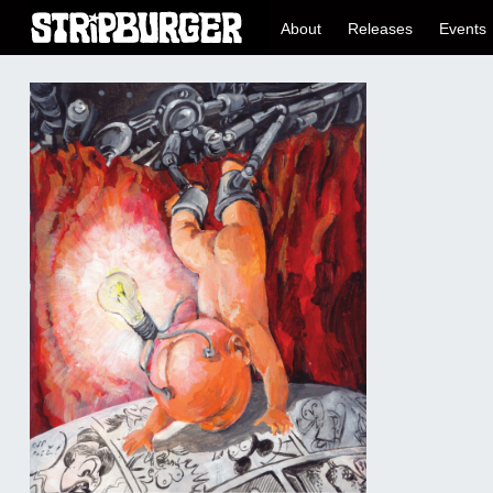
About
Releases
Events