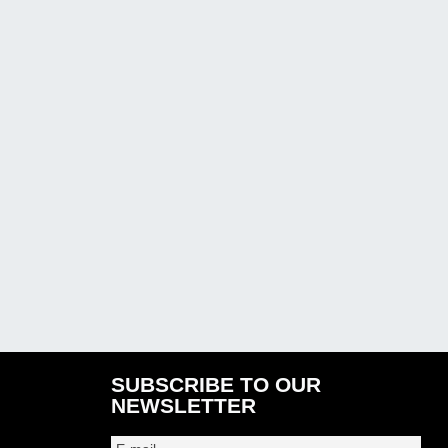
SUBSCRIBE TO OUR
NEWSLETTER