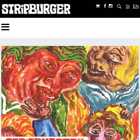
SI
EN