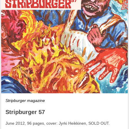
Stripburger magazine
Stripburger 57
June 2012, 96 pages, cover: Jyrki Heikkinen, SOLD OUT.