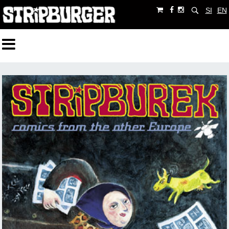
SI
EN