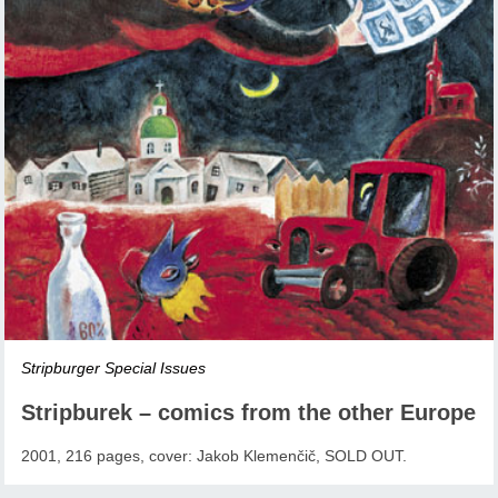
Stripburger Special Issues
Stripburek – comics from the other Europe
2001, 216 pages, cover: Jakob Klemenčič, SOLD OUT.