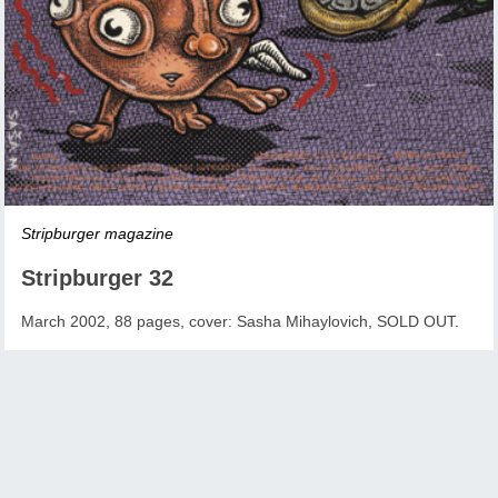
Stripburger magazine
Stripburger 32
March 2002, 88 pages, cover: Sasha Mihaylovich, SOLD OUT.