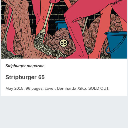
Stripburger magazine
Stripburger 65
May 2015, 96 pages, cover: Bernharda Xilko, SOLD OUT.