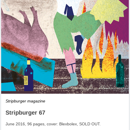
Stripburger magazine
Stripburger 67
June 2016, 96 pages, cover: Blexbolex, SOLD OUT.