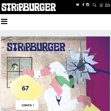
SI
EN