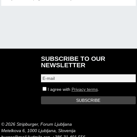
SUBSCRIBE TO OUR
NEWSLETTER
I agree with
Privacy terms
.
© 2026 Stripburger, Forum Ljubljana
Metelkova 6, 1000 Ljubljana, Slovenija