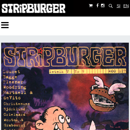
SI
EN