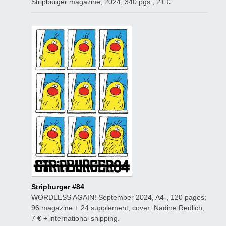
Stripburger magazine, 2024, 340 pgs., 21 €.
Stripburger #84
WORDLESS AGAIN! September 2024, A4-, 120 pages:
96 magazine + 24 supplement, cover: Nadine Redlich,
7 € + international shipping.