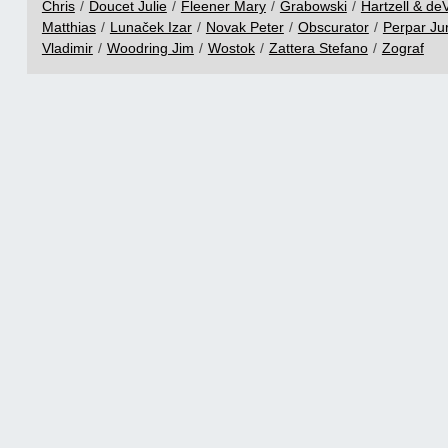
Chris
/
Doucet Julie
/
Fleener Mary
/
Grabowski
/
Hartzell & deV
Matthias
/
Lunaček Izar
/
Novak Peter
/
Obscurator
/
Perpar Ju
Vladimir
/
Woodring Jim
/
Wostok
/
Zattera Stefano
/
Zograf