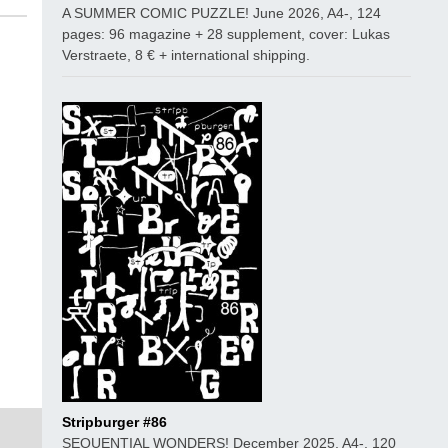
A SUMMER COMIC PUZZLE! June 2026, A4-, 124
pages: 96 magazine + 28 supplement, cover: Lukas
Verstraete, 8 € + international shipping.
Stripburger #86
SEQUENTIAL WONDERS! December 2025, A4-, 120