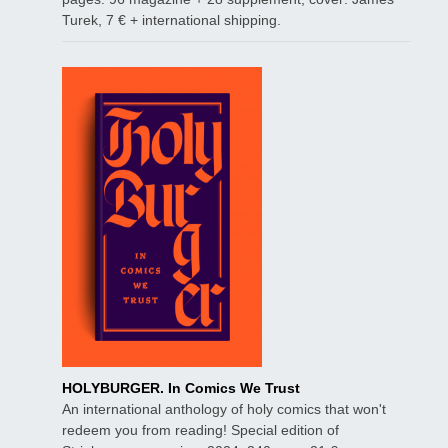
Turek, 7 € + international shipping.
HOLYBURGER. In Comics We Trust
An international anthology of holy comics that won't
redeem you from reading! Special edition of