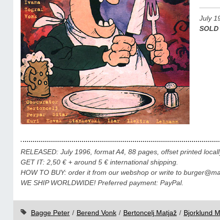
July 1
SOLD
RELEASED: July 1996, format A4, 88 pages, offset printed locall
GET IT: 2,50 € + around 5 € international shipping.
HOW TO BUY: order it from our webshop or write to burger@mail
WE SHIP WORLDWIDE! Preferred payment: PayPal.
Bagge Peter
/
Berend Vonk
/
Bertoncelj Matjaž
/
Bjorklund M