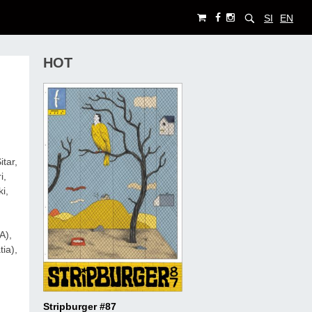
SI
EN
HOT
tar,
i,
i,
SA),
ia),
Stripburger #87