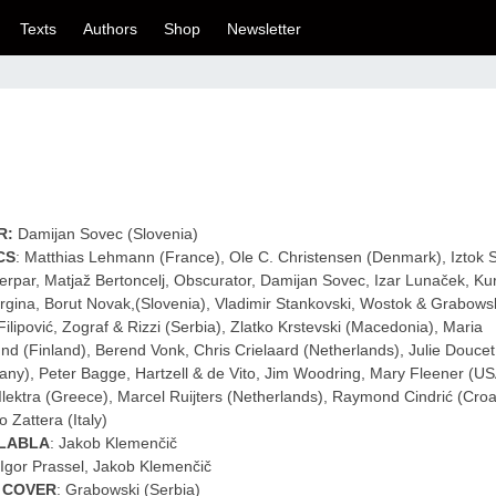
Texts
Authors
Shop
Newsletter
R:
Damijan Sovec (Slovenia)
CS
: Matthias Lehmann (France), Ole C. Christensen (Denmark), Iztok Si
erpar, Matjaž Bertoncelj, Obscurator, Damijan Sovec, Izar Lunaček, Kur
rgina, Borut Novak,(Slovenia), Vladimir Stankovski, Wostok & Grabowsk
Filipović, Zograf & Rizzi (Serbia), Zlatko Krstevski (Macedonia), Maria
und (Finland), Berend Vonk, Chris Crielaard (Netherlands), Julie Doucet
ny), Peter Bagge, Hartzell & de Vito, Jim Woodring, Mary Fleener (U
Ilektra (Greece), Marcel Ruijters (Netherlands), Raymond Cindrić (Croat
o Zattera (Italy)
LABLA
: Jakob Klemenčič
 Igor Prassel, Jakob Klemenčič
 COVER
: Grabowski (Serbia)