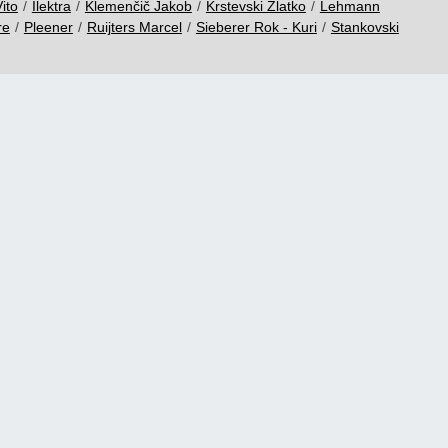
ito
/
Ilektra
/
Klemenčič Jakob
/
Krstevski Zlatko
/
Lehmann
re
/
Pleener
/
Ruijters Marcel
/
Sieberer Rok - Kuri
/
Stankovski