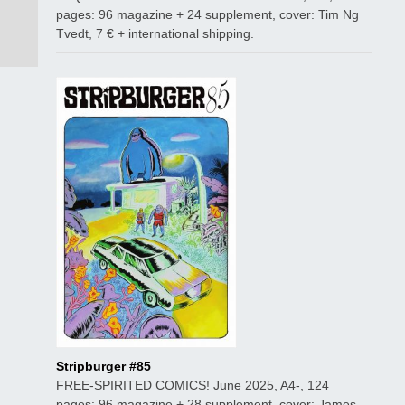
pages: 96 magazine + 24 supplement, cover: Tim Ng
Tvedt, 7 € + international shipping.
Stripburger #85
FREE-SPIRITED COMICS! June 2025, A4-, 124
pages: 96 magazine + 28 supplement, cover: James