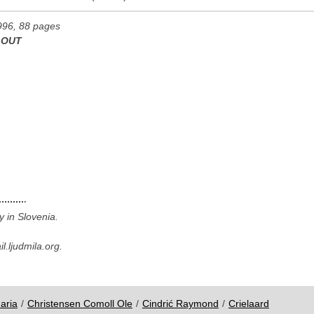
996, 88 pages
 OUT
y in Slovenia.
.ljudmila.org.
aria
/
Christensen Comoll Ole
/
Cindrić Raymond
/
Crielaard