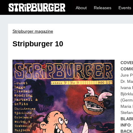
About
Releases
Events
Stripburger magazine
Stripburger 10
COVE
COMI
Jure P
Dr. Ma
Ivana 
Björkl
(Germa
Maria 
Stefan
BLAB
INFO
:
BACK