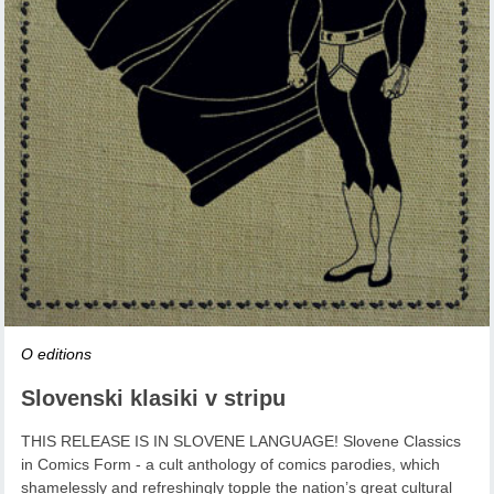
O editions
Slovenski klasiki v stripu
THIS RELEASE IS IN SLOVENE LANGUAGE! Slovene Classics
in Comics Form - a cult anthology of comics parodies, which
shamelessly and refreshingly topple the nation’s great cultural