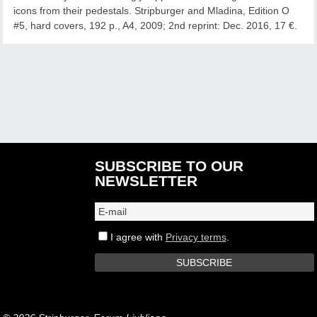
icons from their pedestals. Stripburger and Mladina, Edition O
#5, hard covers, 192 p., A4, 2009; 2nd reprint: Dec. 2016, 17 €.
SUBSCRIBE TO OUR
NEWSLETTER
I agree with
Privacy terms
.