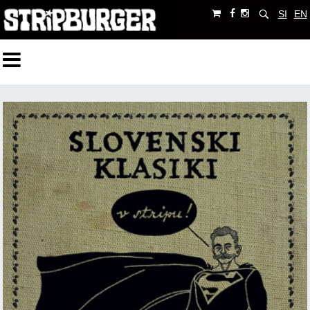
SI
EN