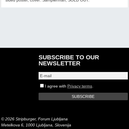
SUBSCRIBE TO OUR
NEWSLETTER
I agree with
Privacy terms
.
© 2026 Stripburger, Forum Ljubljana
Metelkova 6, 1000 Ljubljana, Slovenija