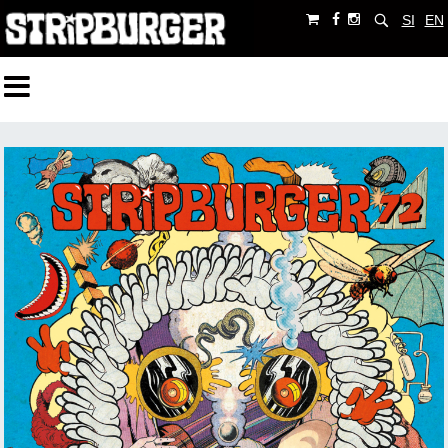
SI
EN