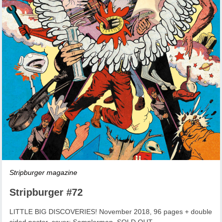
Stripburger magazine
Stripburger #72
LITTLE BIG DISCOVERIES! November 2018, 96 pages + double
sided poster, cover: Samplerman, SOLD OUT.