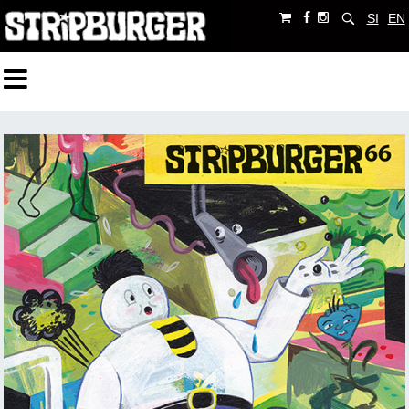
SI
EN