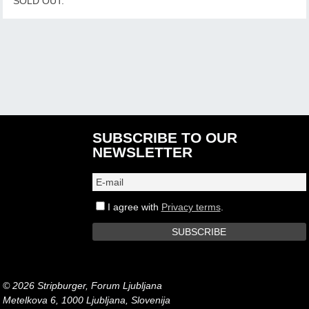
SOLD OUT.
SUBSCRIBE TO OUR
NEWSLETTER
I agree with
Privacy terms
.
© 2026 Stripburger, Forum Ljubljana
Metelkova 6, 1000 Ljubljana, Slovenija