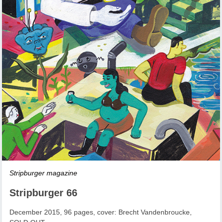
Stripburger magazine
Stripburger 66
December 2015, 96 pages, cover: Brecht Vandenbroucke,