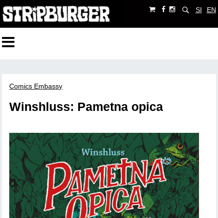
SI
EN
Comics Embassy
Winshluss: Pametna opica