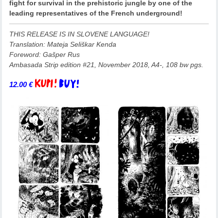
fight for survival in the prehistoric jungle by one of the
leading representatives of the French underground!
THIS RELEASE IS IN SLOVENE LANGUAGE!
Translation: Mateja Seliškar Kenda
Foreword: Gašper Rus
Ambasada Strip edition #21, November 2018, A4-, 108 bw pgs.
12.00
€
Add to basket