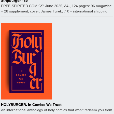
Stripburger #85
FREE-SPIRITED COMICS! June 2025, A4-, 124 pages: 96 magazine
+ 28 supplement, cover: James Turek, 7 € + international shipping.
HOLYBURGER. In Comics We Trust
An international anthology of holy comics that won't redeem you from