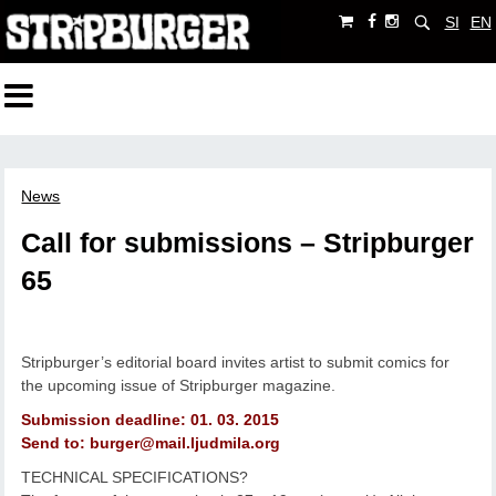
SI
EN
News
Call for submissions – Stripburger
65
Stripburger’s editorial board invites artist to submit comics for
the upcoming issue of Stripburger magazine.
Submission deadline: 01. 03. 2015
Send to: burger@mail.ljudmila.org
TECHNICAL SPECIFICATIONS?