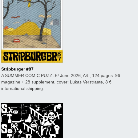
Stripburger #87
A SUMMER COMIC PUZZLE! June 2026, A4-, 124 pages: 96
magazine + 28 supplement, cover: Lukas Verstraete, 8 € +
international shipping.