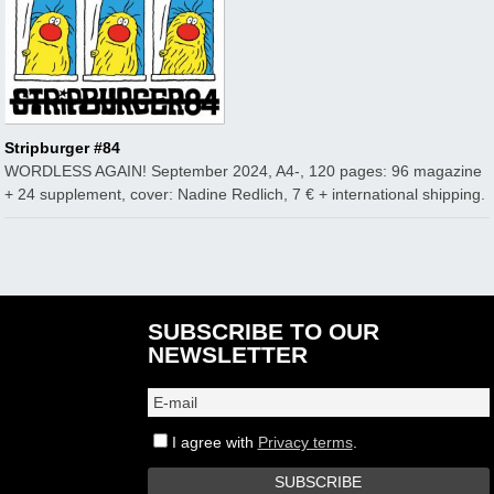
Stripburger #84
WORDLESS AGAIN! September 2024, A4-, 120 pages: 96 magazine
+ 24 supplement, cover: Nadine Redlich, 7 € + international shipping.
SUBSCRIBE TO OUR
NEWSLETTER
I agree with
Privacy terms
.