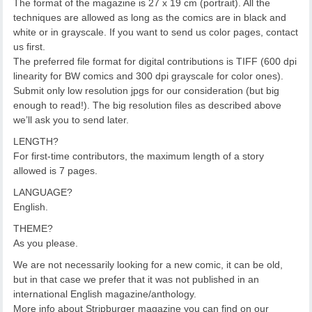
The format of the magazine is 27 x 19 cm (portrait). All the
techniques are allowed as long as the comics are in black and
white or in grayscale. If you want to send us color pages, contact
us first.
The preferred file format for digital contributions is TIFF (600 dpi
linearity for BW comics and 300 dpi grayscale for color ones).
Submit only low resolution jpgs for our consideration (but big
enough to read!). The big resolution files as described above
we’ll ask you to send later.
LENGTH?
For first-time contributors, the maximum length of a story
allowed is 7 pages.
LANGUAGE?
English.
THEME?
As you please.
We are not necessarily looking for a new comic, it can be old,
but in that case we prefer that it was not published in an
international English magazine/anthology.
More info about Stripburger magazine you can find on our