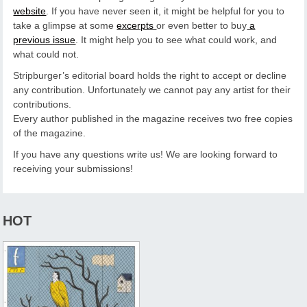
website
. If you have never seen it, it might be helpful for you to
take a glimpse at some
excerpts
or even better to buy
a
previous issue
. It might help you to see what could work, and
what could not.
Stripburger’s editorial board holds the right to accept or decline
any contribution. Unfortunately we cannot pay any artist for their
contributions.
Every author published in the magazine receives two free copies
of the magazine.
If you have any questions write us! We are looking forward to
receiving your submissions!
HOT