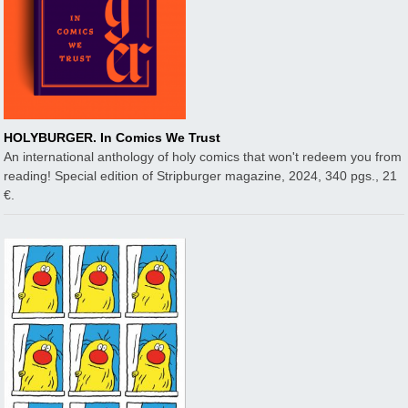
HOLYBURGER. In Comics We Trust
An international anthology of holy comics that won't redeem you from
reading! Special edition of Stripburger magazine, 2024, 340 pgs., 21
€.