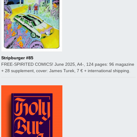
Stripburger #85
FREE-SPIRITED COMICS! June 2025, A4-, 124 pages: 96 magazine
+ 28 supplement, cover: James Turek, 7 € + international shipping.