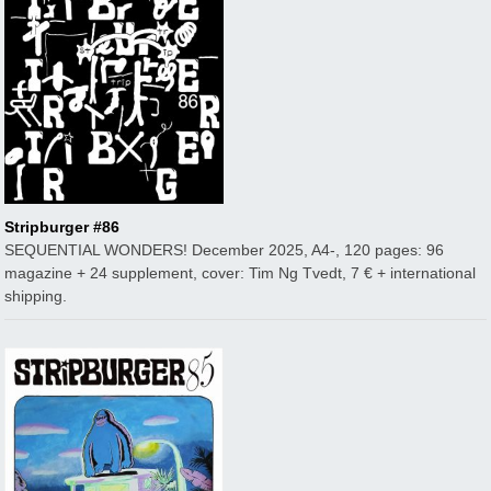
Stripburger #86
SEQUENTIAL WONDERS! December 2025, A4-, 120 pages: 96
magazine + 24 supplement, cover: Tim Ng Tvedt, 7 € + international
shipping.