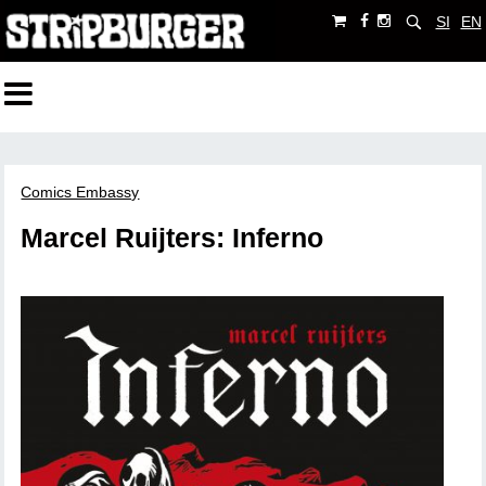
SI
EN
Comics Embassy
Marcel Ruijters: Inferno