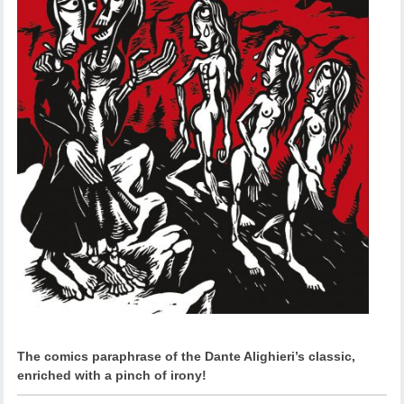
The comics paraphrase of the Dante Alighieri’s classic,
enriched with a pinch of irony!