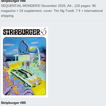
Stripburger #86
SEQUENTIAL WONDERS! December 2025, A4-, 120 pages: 96
magazine + 24 supplement, cover: Tim Ng Tvedt, 7 € + international
shipping.
Stripburger #85