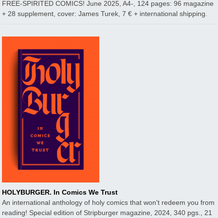
FREE-SPIRITED COMICS! June 2025, A4-, 124 pages: 96 magazine
+ 28 supplement, cover: James Turek, 7 € + international shipping.
HOLYBURGER. In Comics We Trust
An international anthology of holy comics that won't redeem you from
reading! Special edition of Stripburger magazine, 2024, 340 pgs., 21