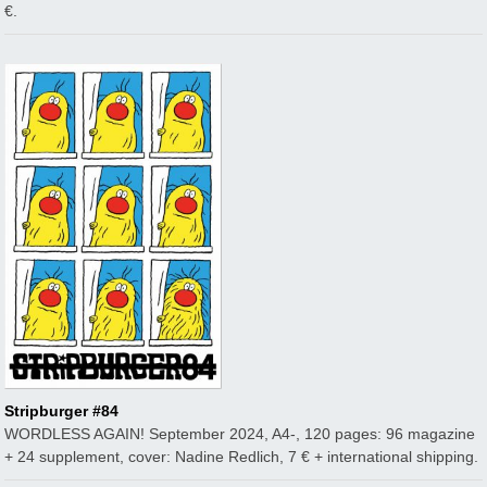
€.
Stripburger #84
WORDLESS AGAIN! September 2024, A4-, 120 pages: 96 magazine
+ 24 supplement, cover: Nadine Redlich, 7 € + international shipping.