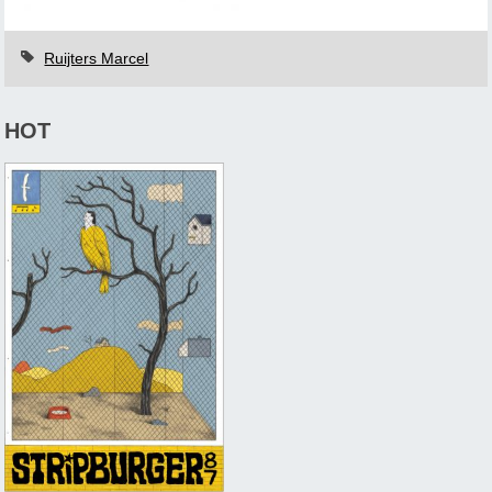
Ruijters Marcel
HOT