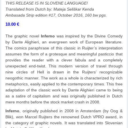
THIS RELEASE IS IN SLOVENE LANGUAGE!
Translated from Dutch by: Mateja Seliškar Kenda
Ambasada Strip edition #17, October 2016, 160 bw pgs.
10.00
€
The graphic novel
Inferno
was inspired by the Divine Comedy
by Dante Alighieri, an evergreen work of European literature.
The comics paraphrase of this classic in Ruijter’s interpretation
assumes the form of a grotesque and meaningful pasticcio that
provides the reader with a clever fabula and a completely
unexpected end-twist. This modern version of travel through
nine circles of Hell is drawn in the Ruijters’ recognizable
neogothic manner. The work as a whole is characterized by rich
metaphorics, easily applied to the contemporary times. This free
adaptation of the classic work by Dante Alighieri came to being
as a satire of capitalism and was originally published in Dutch
mere months before the stock market crash in 2008.
Inferno
, originally published in 2008 in Amsterdam (by Oog &
Blik), won Marcel Ruijters the renowned Dutch VPRO award, in
the category of graphic novels. It was translated into Slovenian