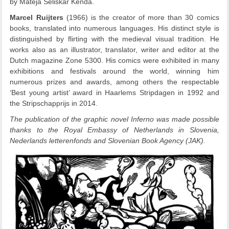
by Mateja Seliškar Kenda.
Marcel Ruijters
(1966) is the creator of more than 30 comics
books, translated into numerous languages. His distinct style is
distinguished by flirting with the medieval visual tradition. He
works also as an illustrator, translator, writer and editor at the
Dutch magazine Zone 5300. His comics were exhibited in many
exhibitions and festivals around the world, winning him
numerous prizes and awards, among others the respectable
‘Best young artist’ award in Haarlems Stripdagen in 1992 and
the Stripschapprijs in 2014.
The publication of the graphic novel Inferno was made possible
thanks to the Royal Embassy of Netherlands in Slovenia,
Nederlands letterenfonds and Slovenian Book Agency (JAK).