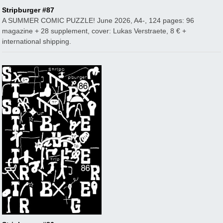
Stripburger #87
A SUMMER COMIC PUZZLE! June 2026, A4-, 124 pages: 96
magazine + 28 supplement, cover: Lukas Verstraete, 8 € +
international shipping.