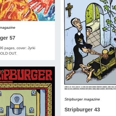
 magazine
ger 57
6 pages, cover: Jyrki
 SOLD OUT.
Stripburger magazine
Stripburger 43