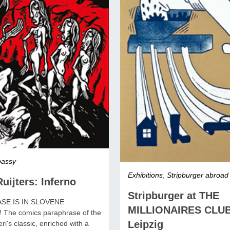
assy
Exhibitions
,
Stripburger abroad
uijters: Inferno
Stripburger at THE
SE IS IN SLOVENE
MILLIONAIRES CLUB
The comics paraphrase of the
Leipzig
ri's classic, enriched with a