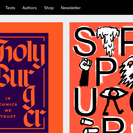
Texts
Authors
Shop
Newsletter