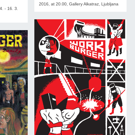
2016, at 20.00, Gallery Alkatraz, Ljubljana
4. - 16. 3.