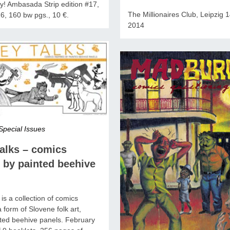
ny! Ambasada Strip edition #17,
The Millionaires Club, Leipzig 1
6, 160 bw pgs., 10 €.
2014
Special Issues
alks – comics
 by painted beehive
is a collection of comics
a form of Slovene folk art,
ted beehive panels. February