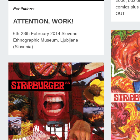
2006, box of
comics plus 
Exhibitions
OUT.
ATTENTION, WORK!
6th-28th February 2014 Slovene
Ethnographic Museum, Ljubljana
(Slovenia)