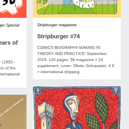
Stripburger magazine
ger Special
Stripburger #74
ears of
COMICS BIOGRAPHY-MAKING IN
THEORY AND PRACTICE! September
2019, 120 pages: 96 magazine + 24
er (1992–
supplement, cover: Olivier Schrauwen, 4 €
on of the
+ international shipping.
ternational