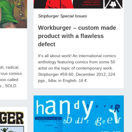
Stripburger Special Issues
Workburger – custom made
product with a flawless
defect
It's all about work! An international comics
anthology featuring comics from some 50
h, radical,
artist on the topic of contemporary work.
rous comics
Stripburger #59-60, December 2012, 224
aboo called
pgs., b&w, in English, 16 €.
s., SOLD