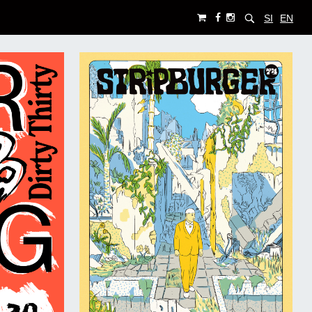
SI
EN