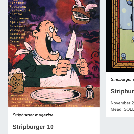
Stripburger
Stripbur
November 20
Mead, SOL
Stripburger magazine
Stripburger 10