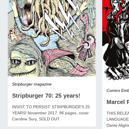
Stripburger magazine
Comics Emb
Stripburger 70: 25 years!
Marcel R
INSIST TO PERSIST: STRIPBURGER'S 25
YEARS! November 2017, 96 pages, cover:
THIS RELEA
Caroline Sury, SOLD OUT.
LANGUAGE! 
Dante Alighie