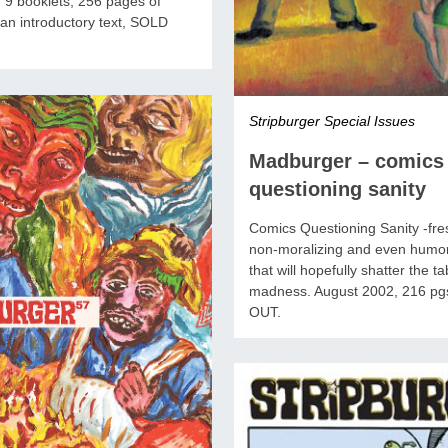
 9 booklets, 256 pages of
an introductory text, SOLD
Stripburger Special Issues
Madburger – comics
questioning sanity
Comics Questioning Sanity -fres
non-moralizing and even humo
that will hopefully shatter the t
madness. August 2002, 216 pg
OUT.