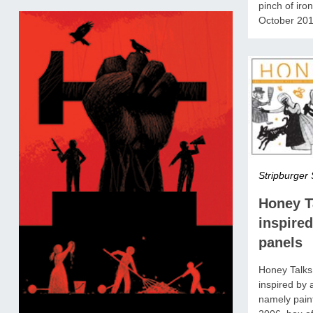
pinch of iro
October 201
Stripburger 
Honey T
inspired
panels
Honey Talks 
inspired by 
namely pain