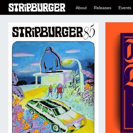
About
Releases
Events