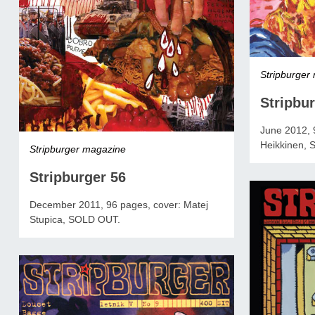
Stripburger
Stripbur
June 2012, 9
Heikkinen,
Stripburger magazine
Stripburger 56
December 2011, 96 pages, cover: Matej
Stupica, SOLD OUT.