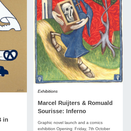
Exhibitions
Marcel Ruijters & Romuald
Sourisse: Inferno
 in
Graphic novel launch and a comics
exhibition Opening: Friday, 7th October