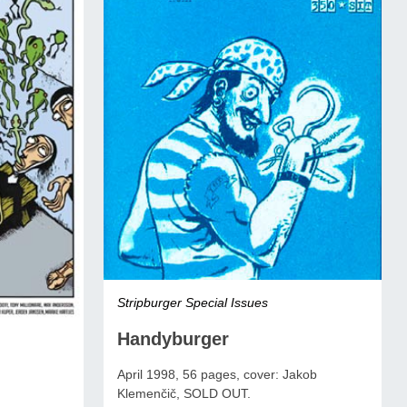
Stripburger Special Issues
Handyburger
April 1998, 56 pages, cover: Jakob
Klemenčič, SOLD OUT.