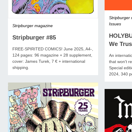
Stripburger
Issues
Stripburger magazine
HOLYBU
Stripburger #85
We Trus
FREE-SPIRITED COMICS! June 2025, A4-,
124 pages: 96 magazine + 28 supplement,
An internati
cover: James Turek, 7 € + international
that won't 
shipping.
Special edit
2024, 340 pg