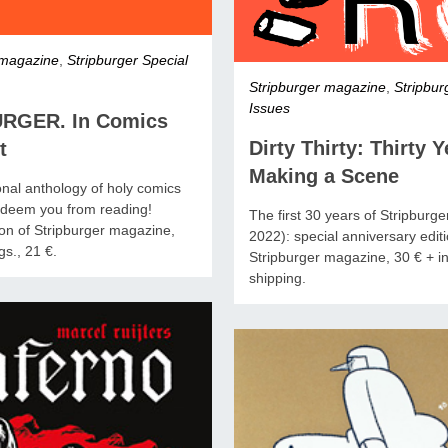
 magazine
,
Stripburger Special
Stripburger magazine
,
Stripbur
Issues
RGER. In Comics
Dirty Thirty: Thirty Y
t
Making a Scene
onal anthology of holy comics
redeem you from reading!
The first 30 years of Stripburg
ion of Stripburger magazine,
2022): special anniversary editi
s., 21 €.
Stripburger magazine, 30 € + in
shipping.