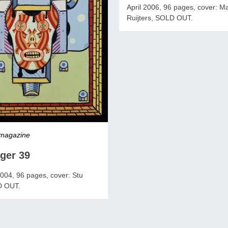
April 2006, 96 pages, cover: M
Ruijters, SOLD OUT.
 magazine
ger 39
04, 96 pages, cover: Stu
D OUT.