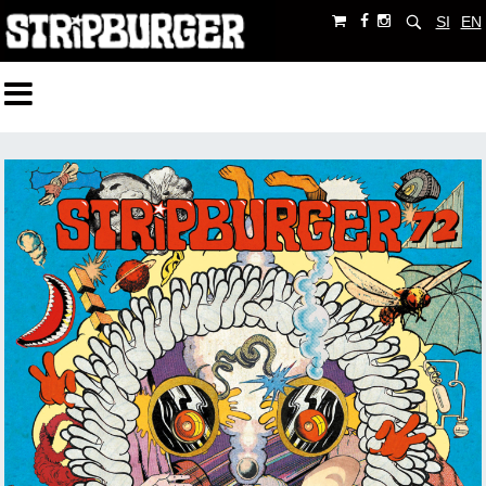
SI
EN