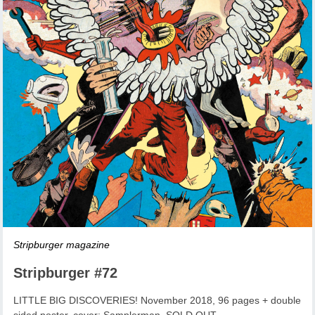
Stripburger magazine
Stripburger #72
LITTLE BIG DISCOVERIES! November 2018, 96 pages + double
sided poster, cover: Samplerman, SOLD OUT.