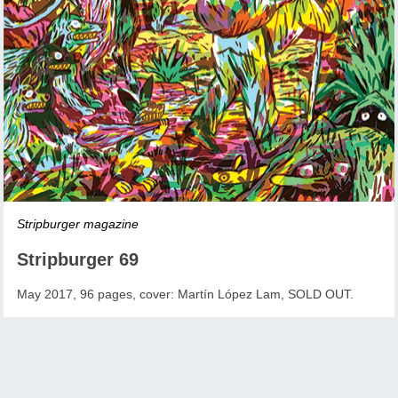
Stripburger magazine
Stripburger 69
May 2017, 96 pages, cover: Martín López Lam, SOLD OUT.