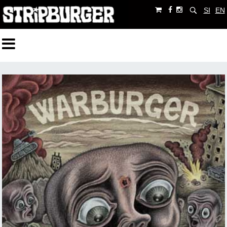
SI
EN