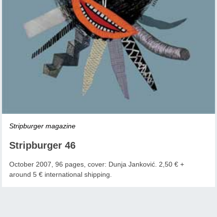
Stripburger magazine
Stripburger 46
October 2007, 96 pages, cover: Dunja Janković. 2,50 € +
around 5 € international shipping.