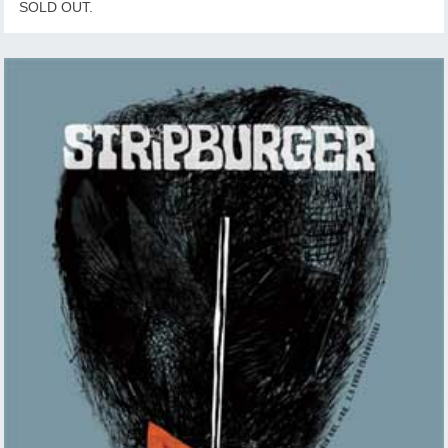
SOLD OUT.