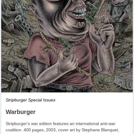
Stripburger Special Issues
Warburger
Stripburger's war edition features an international anti-war
coalition. 400 pages, 2003, cover art by Stephane Blanquet,