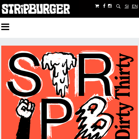
SI
EN