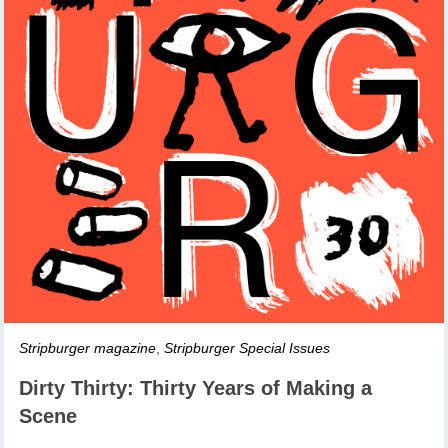
Stripburger magazine
,
Stripburger Special Issues
Dirty Thirty: Thirty Years of Making a
Scene