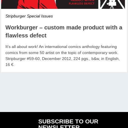
Stripburger Special Issues
Workburger – custom made product with a
flawless defect
It's all about work! An international comics anthology featuring
comics from some 50 artist on the topic of contemporary work.
Stripburger #59-60, December 2012, 224 pgs., b&w, in English,
16 €.
SUBSCRIBE TO OUR
NEWSLETTER