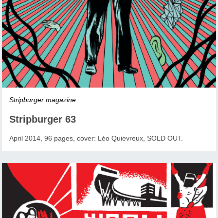
Stripburger magazine
Stripburger 63
April 2014, 96 pages, cover: Léo Quievreux, SOLD OUT.