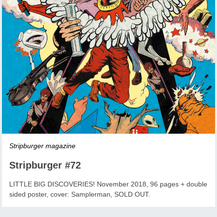
Stripburger magazine
Stripburger #72
LITTLE BIG DISCOVERIES! November 2018, 96 pages + double
sided poster, cover: Samplerman, SOLD OUT.