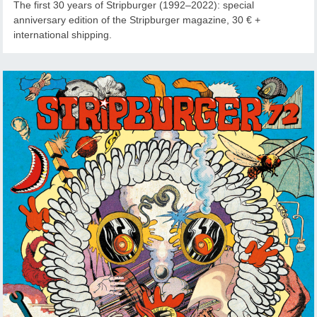
The first 30 years of Stripburger (1992–2022): special
anniversary edition of the Stripburger magazine, 30 € +
international shipping.