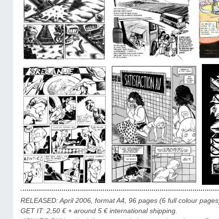
RELEASED: April 2006, format A4, 96 pages (6 full colour pages), 
GET IT: 2,50 € + around 5 € international shipping.