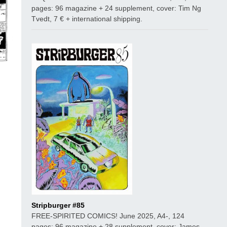
pages: 96 magazine + 24 supplement, cover: Tim Ng
Tvedt, 7 € + international shipping.
Stripburger #85
FREE-SPIRITED COMICS! June 2025, A4-, 124
pages: 96 magazine + 28 supplement, cover: James