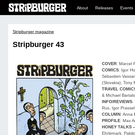
About
Releases
Events
Stripburger magazine
Stripburger 43
COVER
: Marcel 
COMICS
: Igor H
Sébastien Vassan
(Slovakia), Tony M
TRAVEL COMIC
& Michael Bartal
INFO/REVIEWS
:
Rus, Igor Prasse
COLUMN
: Anna 
PROFILE
: Max 
HONEY TALKS 
Ehrlemark, Pakit