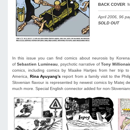
BACK COVER
: 
April 2006, 96 p
SOLD OUT
In this issue you can find comics about neurosis by Korena
of
Sebastien Lumineau
, psychotic narrative of
Tony Millionai
comics, including comics by Maaike Hartjes from her trip to
America,
Rina Ayuyang’s
report from a family visit to the Phi
Slovenian flavour is represented by newest comics by Matej d
much more. Special English connector added for non-Slovenian