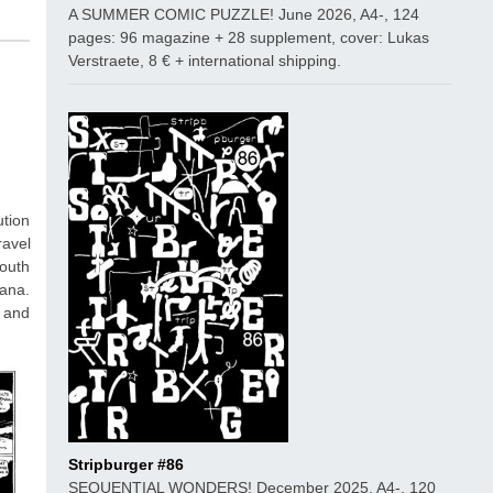
A SUMMER COMIC PUZZLE! June 2026, A4-, 124
pages: 96 magazine + 28 supplement, cover: Lukas
Verstraete, 8 € + international shipping.
ution
ravel
South
jana.
s and
Stripburger #86
SEQUENTIAL WONDERS! December 2025, A4-, 120