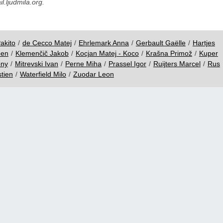
.ljudmila.org.
akito
/
de Cecco Matej
/
Ehrlemark Anna
/
Gerbault Gaëlle
/
Hartjes
oen
/
Klemenčič Jakob
/
Kocjan Matej - Koco
/
Krašna Primož
/
Kuper
ony
/
Mitrevski Ivan
/
Perne Miha
/
Prassel Igor
/
Ruijters Marcel
/
Rus
tien
/
Waterfield Milo
/
Zuodar Leon