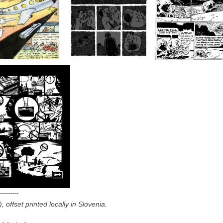
offset printed locally in Slovenia.