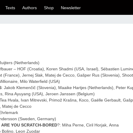
Texts
Authors
Shop
Newsletter
Ruijters (Netherlands)
ofbauer – HOF (Croatia), Koren Shadmi (USA, Israel), Sébastien Lumin
t (France), Jernej Slak, Matej de Cecco, Gašper Rus (Slovenia), Shoo
illionaire, Milo Waterfield (USA)
S
: Jakob Klemenčič (Slovenia), Maaike Hartjes (Netherlands), Peter Ku
os, Rina Ayuyang (USA), Jeroen Janssen (Belgium)
 Tea Hvala, Ivan Mitrevski, Primož Krašna, Koco, Gaëlle Gerbault, Gašp
l, Matej de Cecco
Ehrlemark
Andersson (Sweden, Germany)
– ARE YOU SCRATCH-BORED
?: Miha Perne, Ciril Horjak, Anna
o Bolino, Leon Zuodar