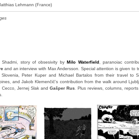
Matthias Lehmann (France)
ages
 Shadmi, story of obsesivity by
Milo Waterfield
, paranoiac contrib
re
and an interview with Max Andersson. Special attention is given to t
 Slovenia, Peter Kuper and Michael Bartalos from their travel to 
lipines, and Jakob Klemenčič’s contribution from the walk around Ljubl
e Cecco, Jernej Slak and
Gašper Rus
. Plus reviews, columns, report
s.