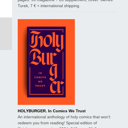
Turek, 7 € + international shipping.
HOLYBURGER. In Comics We Trust
An international anthology of holy comics that won't
redeem you from reading! Special edition of