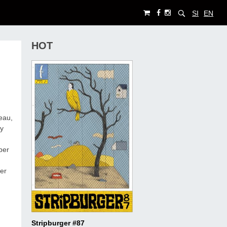
SI
EN
HOT
eau,
ty
per
er
Stripburger #87