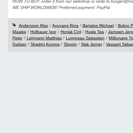
HOW TO BUY: order it from our webshop or write to burger@mail
WE SHIP WORLDWIDE! Preferred payment: PayPal.
Andersson Max
/
Ayuyang Rina
/
Bartalos Michael
/
Bolino P
Maaike
/
Hofbauer Igor
/
Horjak Ciril
/
Hvala Tea
/
Janssen Jer
Peter
/
Lehmann Matthias
/
Lumineau Sebastien
/
Millionaire T
Gašper
/
Shadmi Korena
/
Shooty
/
Slak Jernej
/
Vassant Sébas