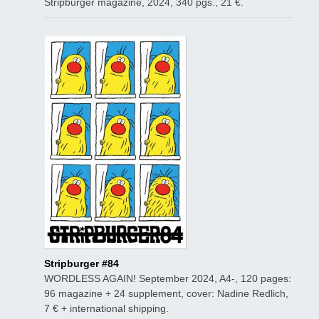
Stripburger magazine, 2024, 340 pgs., 21 €.
Stripburger #84
WORDLESS AGAIN! September 2024, A4-, 120 pages:
96 magazine + 24 supplement, cover: Nadine Redlich,
7 € + international shipping.