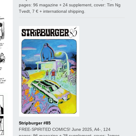
pages: 96 magazine + 24 supplement, cover: Tim Ng
Tvedt, 7 € + international shipping.
Stripburger #85
FREE-SPIRITED COMICS! June 2025, A4-, 124
pages: 96 magazine + 28 supplement, cover: James