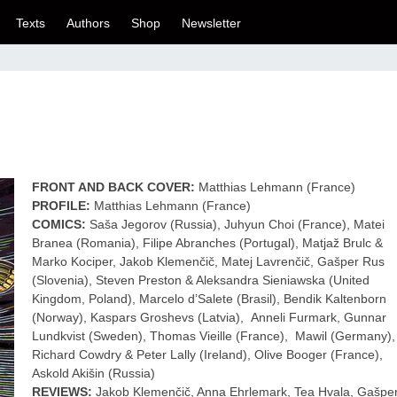
Texts
Authors
Shop
Newsletter
FRONT AND BACK COVER:
Matthias Lehmann (France)
PROFILE:
Matthias Lehmann (France)
COMICS:
Saša Jegorov (Russia), Juhyun Choi (France), Matei
Branea (Romania), Filipe Abranches (Portugal), Matjaž Brulc &
Marko Kociper, Jakob Klemenčič, Matej Lavrenčič, Gašper Rus
(Slovenia), Steven Preston & Aleksandra Sieniawska (United
Kingdom, Poland), Marcelo d’Salete (Brasil), Bendik Kaltenborn
(Norway), Kaspars Groshevs (Latvia), Anneli Furmark, Gunnar
Lundkvist (Sweden), Thomas Vieille (France), Mawil (Germany),
Richard Cowdry & Peter Lally (Ireland), Olive Booger (France),
Askold Akišin (Russia)
REVIEWS:
Jakob Klemenčič, Anna Ehrlemark, Tea Hvala, Gašpe