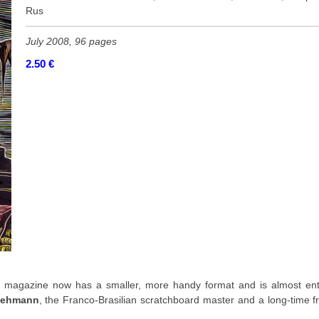
Rus
July 2008, 96 pages
2.50
€
 magazine now has a smaller, more handy format and is almost enti
Lehmann
, the Franco-Brasilian scratchboard master and a long-time f