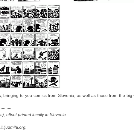
ews, bringing to you comics from Slovenia, as well as those from the big
 offset printed locally in Slovenia.
.ljudmila.org.