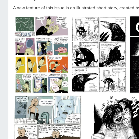
A new feature of this issue is an illustrated short story, created b