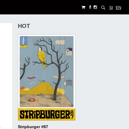
SI
EN
HOT
Stripburger #87
r