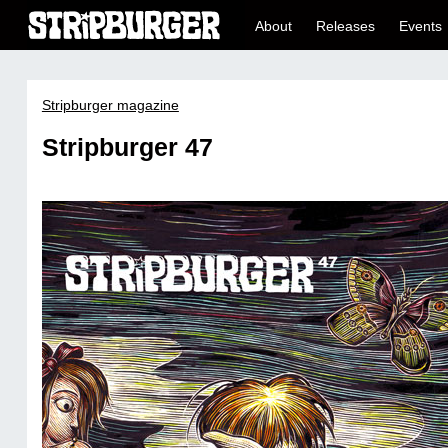
About
Releases
Events
Stripburger magazine
Stripburger 47