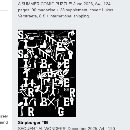
A SUMMER COMIC PUZZLE! June 2026, A4-, 124
pages: 96 magazine + 28 supplement, cover: Lukas
Verstraete, 8 € + international shipping.
rely
riend
Stripburger #86
SEQUENTIAL WONDERS! December 2025, A4-, 120