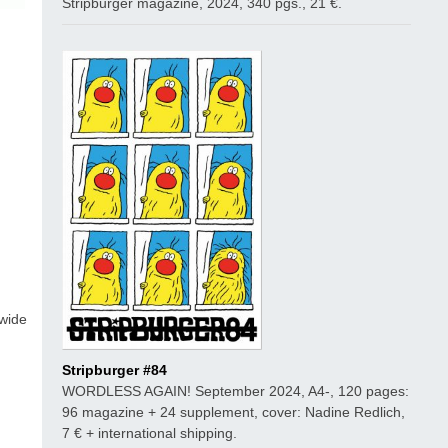
Stripburger magazine, 2024, 340 pgs., 21 €.
 wide
Stripburger #84
WORDLESS AGAIN! September 2024, A4-, 120 pages:
96 magazine + 24 supplement, cover: Nadine Redlich,
7 € + international shipping.