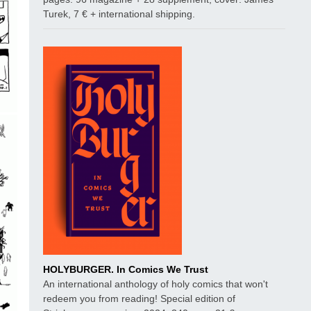
Turek, 7 € + international shipping.
HOLYBURGER. In Comics We Trust
An international anthology of holy comics that won't
redeem you from reading! Special edition of