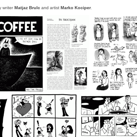
y writer
Matjaz Brulc
and artist
Marko Kociper
.