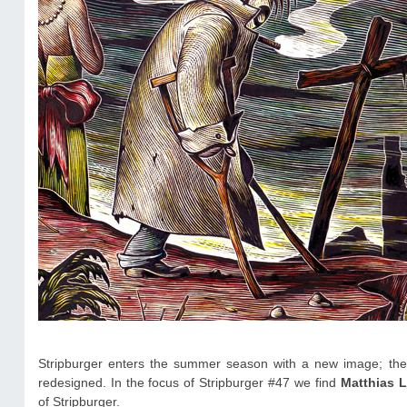
Stripburger enters the summer season with a new image; the
redesigned. In the focus of Stripburger #47 we find
Matthias 
of Stripburger.