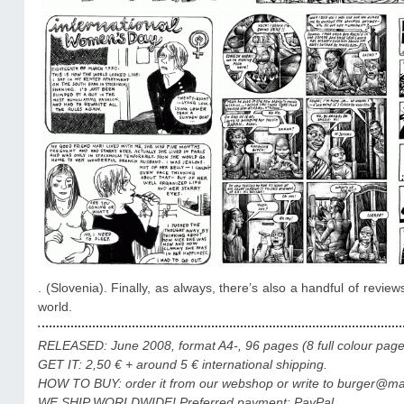
. (Slovenia). Finally, as always, there’s also a handful of revi
world.
RELEASED: June 2008, format A4-, 96 pages (8 full colour pages),
GET IT: 2,50 €
+ around 5 € international shipping.
HOW TO BUY: order it from our webshop or write to burger@mail
WE SHIP WORLDWIDE! Preferred payment: PayPal.