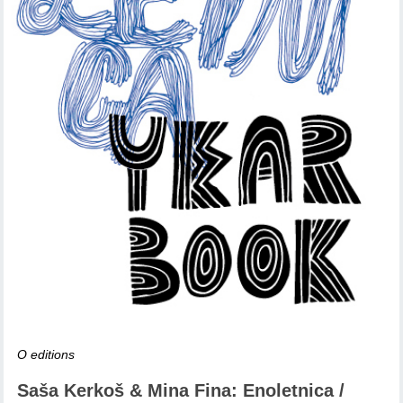
O editions
Saša Kerkoš & Mina Fina: Enoletnica /