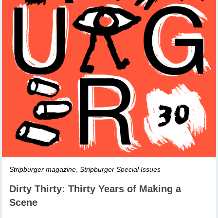
Stripburger magazine
,
Stripburger Special Issues
Dirty Thirty: Thirty Years of Making a
Scene