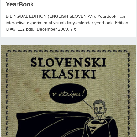
YearBook
BILINGUAL EDITION (ENGLISH-SLOVENIAN). YearBook - an
interactive experimental visual diary-calendar yearbook. Edition
O #6, 112 pgs., December 2009, 7 €.