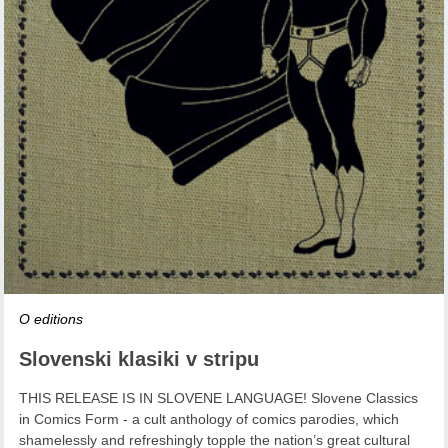
O editions
Slovenski klasiki v stripu
THIS RELEASE IS IN SLOVENE LANGUAGE! Slovene Classics
in Comics Form - a cult anthology of comics parodies, which
shamelessly and refreshingly topple the nation’s great cultural