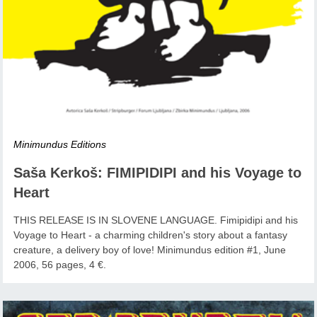
Minimundus Editions
Saša Kerkoš: FIMIPIDIPI and his Voyage to
Heart
THIS RELEASE IS IN SLOVENE LANGUAGE. Fimipidipi and his
Voyage to Heart - a charming children's story about a fantasy
creature, a delivery boy of love! Minimundus edition #1, June
2006, 56 pages, 4 €.