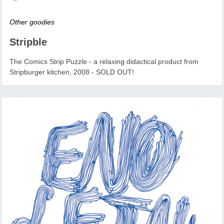
Other goodies
Stripble
The Comics Strip Puzzle - a relaxing didactical product from
Stripburger kitchen, 2008 - SOLD OUT!