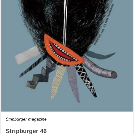
Stripburger magazine
Stripburger 46