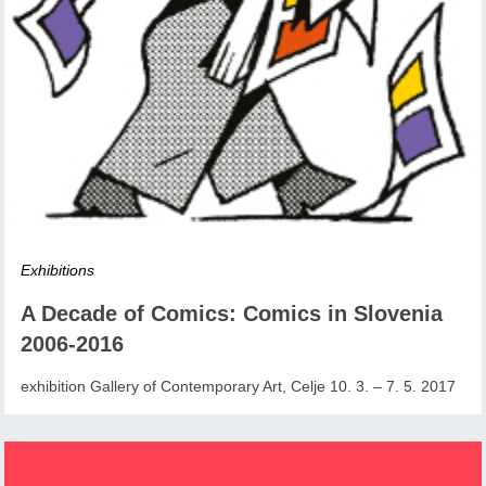
Exhibitions
A Decade of Comics: Comics in Slovenia
2006-2016
exhibition Gallery of Contemporary Art, Celje 10. 3. – 7. 5. 2017