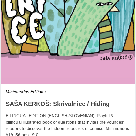
Minimundus Editions
SAŠA KERKOŠ: Skrivalnice / Hiding
BILINGUAL EDITION (ENGLISH-SLOVENIAN)! Playful &
bilingual illustrated book of questions that invites the youngest
readers to discover the hidden treasures of comics! Minimundus
#19, 56 pgs., 9 €