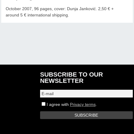
October 2007, 96 pages, cover: Dunja Janković. 2,50 € +
around 5 € international shipping.
SUBSCRIBE TO OUR
NEWSLETTER
I agree with
Privacy terms
.