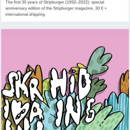
The first 30 years of Stripburger (1992–2022): special
anniversary edition of the Stripburger magazine, 30 € +
international shipping.