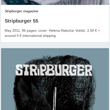
Stripburger magazine
Stripburger 55
May 2011, 96 pages, cover: Helena Klakočar Vukšić, 2,50 € +
around 5 € international shipping.