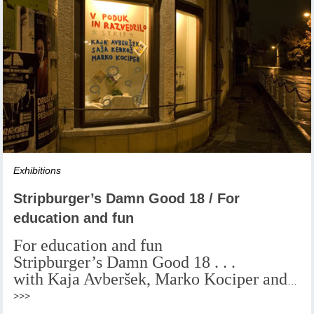
Exhibitions
Stripburger’s Damn Good 18 / For
education and fun
For education and fun
Stripburger’s Damn Good 18 . . .
with Kaja Avberšek, Marko Kociper and
…
>>>