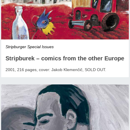
Stripburger Special Issues
Stripburek – comics from the other Europe
2001, 216 pages, cover: Jakob Klemenčič, SOLD OUT.