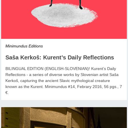
Minimundus Editions
Saša Kerkoš: Kurent’s Daily Reflections
BILINGUAL EDITION (ENGLISH-SLOVENIAN)! Kurent’s Daily
Reflections - a series of diverse works by Slovenian artist Saša
Kerkoš, capturing the ancient Slavic mythological creature
known as the Kurent. Minimundus #14, Febrary 2016, 56 pgs., 7
€.