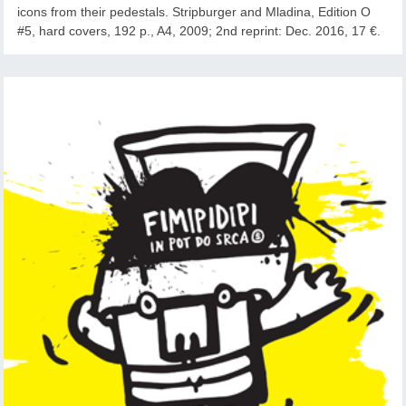
icons from their pedestals. Stripburger and Mladina, Edition O
#5, hard covers, 192 p., A4, 2009; 2nd reprint: Dec. 2016, 17 €.