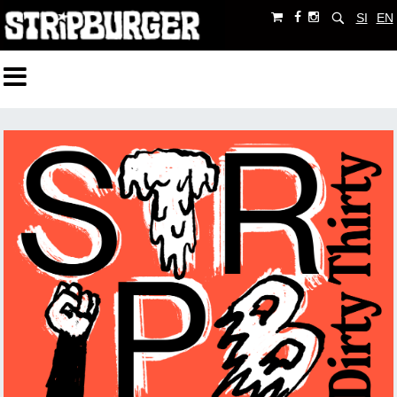
SI
EN