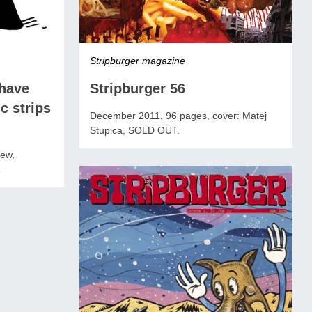
Stripburger magazine
Stripburger 56
have
c strips
December 2011, 96 pages, cover: Matej
Stupica, SOLD OUT.
iew,
1