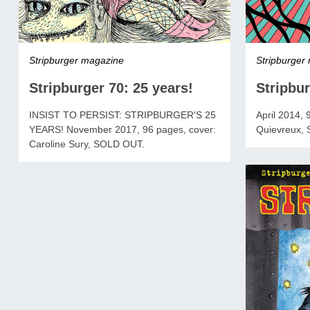
Stripburger
Stripburger magazine
Stripbur
Stripburger 70: 25 years!
April 2014, 
INSIST TO PERSIST: STRIPBURGER'S 25
Quievreux,
YEARS! November 2017, 96 pages, cover:
Caroline Sury, SOLD OUT.