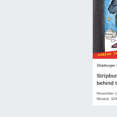
Stripburger 
Stripbu
behind t
November 19
Wostok, SO