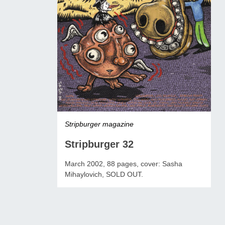
Stripburger magazine
Stripburger 32
March 2002, 88 pages, cover: Sasha
Mihaylovich, SOLD OUT.