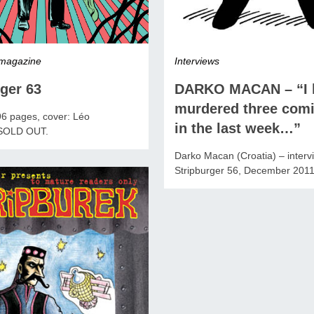
 magazine
Interviews
ger 63
DARKO MACAN – “I 
murdered three comi
96 pages, cover: Léo
in the last week…”
 SOLD OUT.
Darko Macan (Croatia) – interv
Stripburger 56, December 201