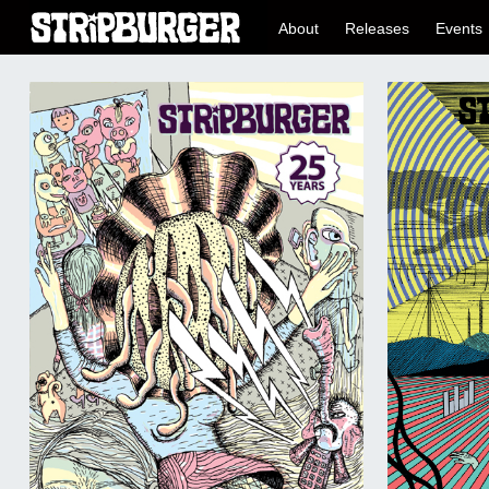
About
Releases
Events