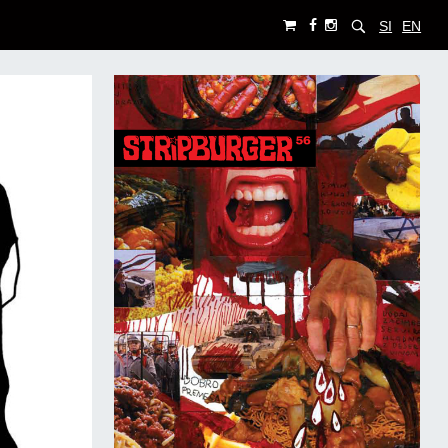
SI
EN