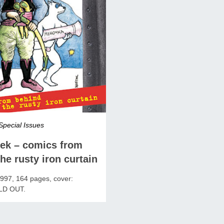
Special Issues
rek – comics from
he rusty iron curtain
97, 164 pages, cover:
LD OUT.