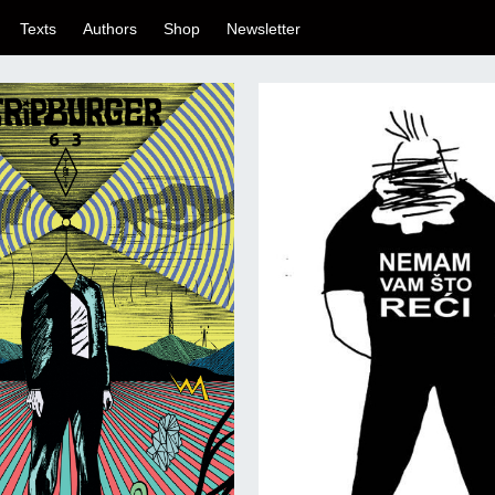
Texts
Authors
Shop
Newsletter