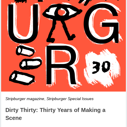
Stripburger magazine
,
Stripburger Special Issues
Dirty Thirty: Thirty Years of Making a
Scene