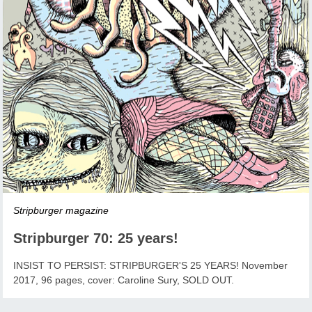
Stripburger magazine
Stripburger 70: 25 years!
INSIST TO PERSIST: STRIPBURGER'S 25 YEARS! November
2017, 96 pages, cover: Caroline Sury, SOLD OUT.