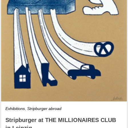
Exhibitions
,
Stripburger abroad
Stripburger at THE MILLIONAIRES CLUB
in Leipzig