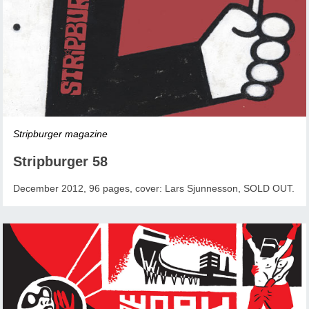
Stripburger magazine
Stripburger 58
December 2012, 96 pages, cover: Lars Sjunnesson, SOLD OUT.