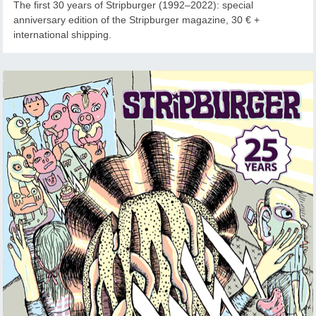
The first 30 years of Stripburger (1992–2022): special
anniversary edition of the Stripburger magazine, 30 € +
international shipping.