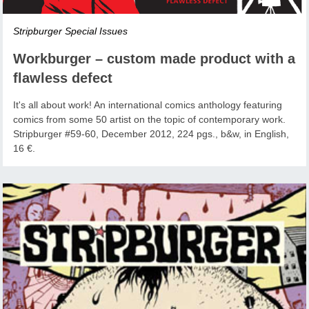
Stripburger Special Issues
Workburger – custom made product with a
flawless defect
It's all about work! An international comics anthology featuring
comics from some 50 artist on the topic of contemporary work.
Stripburger #59-60, December 2012, 224 pgs., b&w, in English,
16 €.