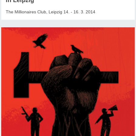
The Millionaires Club, Leipzig 14. - 16. 3. 2014