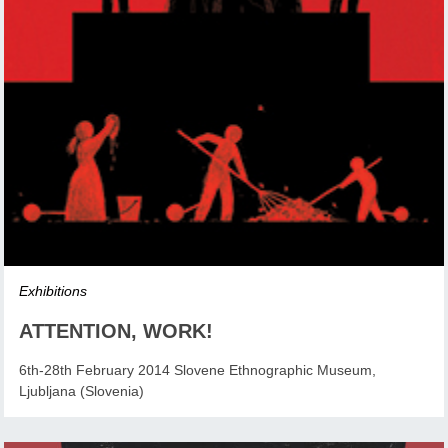
Exhibitions
ATTENTION, WORK!
6th-28th February 2014 Slovene Ethnographic Museum,
Ljubljana (Slovenia)