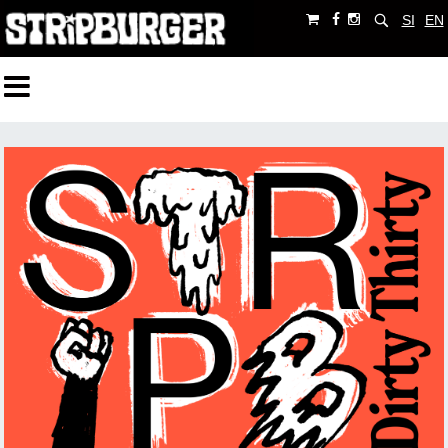
SI
EN