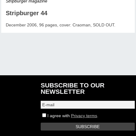
Stripburger magazine
Stripburger 44
December 2006, 96 pages, cover: Craoman, SOLD OUT.
SUBSCRIBE TO OUR
NEWSLETTER
I agree with
Privacy terms
.