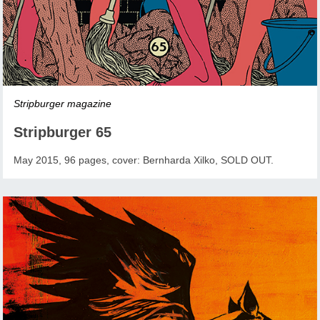
Stripburger magazine
Stripburger 65
May 2015, 96 pages, cover: Bernharda Xilko, SOLD OUT.