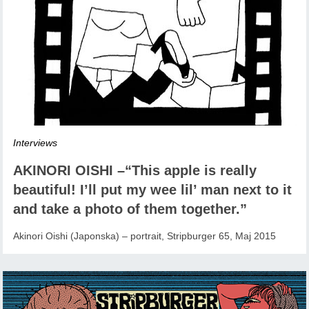
Interviews
AKINORI OISHI –“This apple is really
beautiful! I’ll put my wee lil’ man next to it
and take a photo of them together.”
Akinori Oishi (Japonska) – portrait, Stripburger 65, Maj 2015