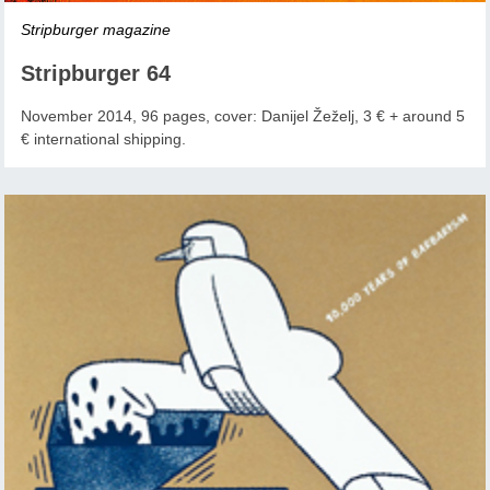
Stripburger magazine
Stripburger 64
November 2014, 96 pages, cover: Danijel Žeželj, 3 € + around 5
€ international shipping.